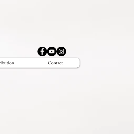
ribution
Contact