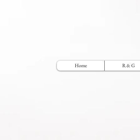
Home
R & G