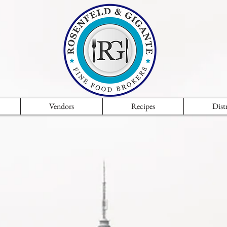
Vendors
Recipes
Dist