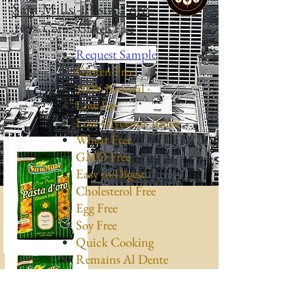
Sam Mills - Pasta d'oro
100% Corn - Gluten Free
Request Sample
Gluten Free
100% Natural
Low Fat
Low Glycemic Index
Wheat Free
GMO Free
Easy to Digest
Cholesterol Free
Egg Free
Soy Free
Quick Cooking
Remains Al Dente
Kosher (K Parve)